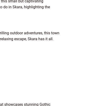
n this small but captivating
o do in Skara, highlighting the
rilling outdoor adventures, this town
relaxing escape, Skara has it all.
 that showcases stunning Gothic