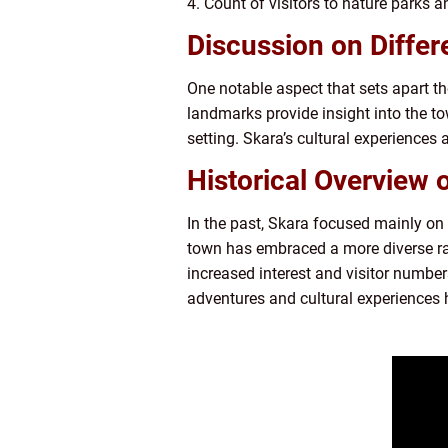
4. Count of visitors to nature parks a
Discussion on Differ
One notable aspect that sets apart th
landmarks provide insight into the to
setting. Skara’s cultural experiences 
Historical Overview 
In the past, Skara focused mainly on it
town has embraced a more diverse rang
increased interest and visitor numbers
adventures and cultural experiences h