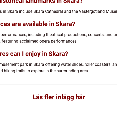
historical landmarks in Skara?
s in Skara include Skara Cathedral and the Västergötland Mus
ces are available in Skara?
y performances, including theatrical productions, concerts, and 
ht, featuring acclaimed opera performances.
es can I enjoy in Skara?
ement park in Skara offering water slides, roller coasters, and
d hiking trails to explore in the surrounding area.
Läs fler inlägg här