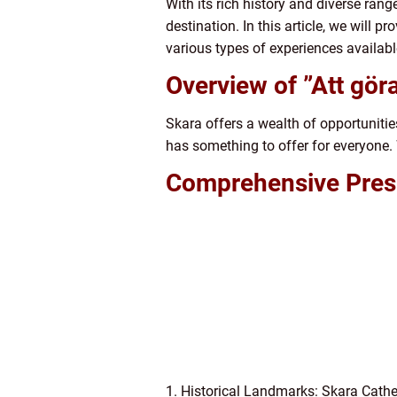
With its rich history and diverse range
destination. In this article, we will 
various types of experiences availabl
Overview of ”Att göra
Skara offers a wealth of opportunitie
has something to offer for everyone. W
Comprehensive Presen
1. Historical Landmarks: Skara Cathed