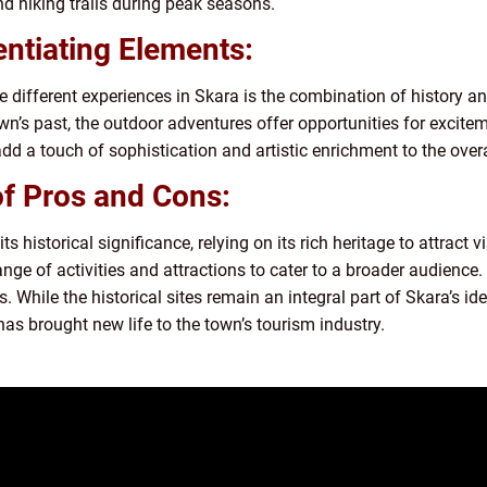
nd hiking trails during peak seasons.
entiating Elements:
e different experiences in Skara is the combination of history an
wn’s past, the outdoor adventures offer opportunities for excite
add a touch of sophistication and artistic enrichment to the overa
of Pros and Cons:
s historical significance, relying on its rich heritage to attract v
e of activities and attractions to cater to a broader audience. 
. While the historical sites remain an integral part of Skara’s id
as brought new life to the town’s tourism industry.