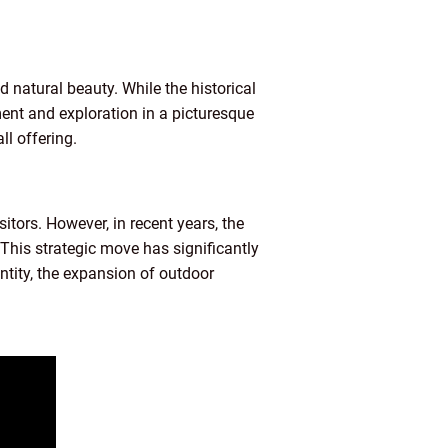
d natural beauty. While the historical
ment and exploration in a picturesque
ll offering.
isitors. However, in recent years, the
This strategic move has significantly
entity, the expansion of outdoor