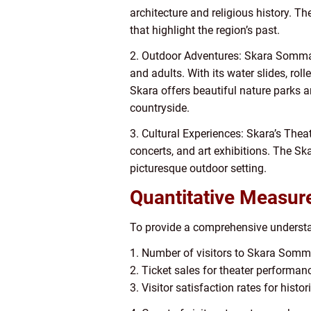
architecture and religious history. T
that highlight the region’s past.
2. Outdoor Adventures: Skara Sommarl
and adults. With its water slides, roll
Skara offers beautiful nature parks a
countryside.
3. Cultural Experiences: Skara’s Thea
concerts, and art exhibitions. The S
picturesque outdoor setting.
Quantitative Measure
To provide a comprehensive understan
1. Number of visitors to Skara Somm
2. Ticket sales for theater performa
3. Visitor satisfaction rates for hist