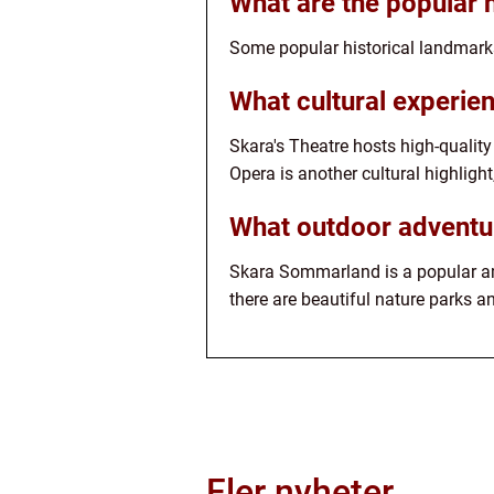
What are the popular 
Some popular historical landmark
What cultural experien
Skara's Theatre hosts high-qualit
Opera is another cultural highlig
What outdoor adventur
Skara Sommarland is a popular amus
there are beautiful nature parks an
Fler nyheter