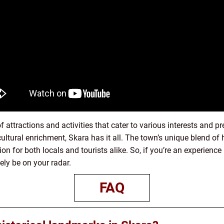
f attractions and activities that cater to various interests and 
r cultural enrichment, Skara has it all. The town’s unique blend of 
on for both locals and tourists alike. So, if you’re an experienc
ely be on your radar.
FAQ