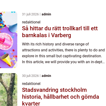
31 juli 2026
admin
redaktionel
Så hittar du rätt trollkarl till ett
barnkalas i Varberg
With its rich history and diverse range of
attractions and activities, there is plenty to do and
explore in this small but captivating destination.
In this article, we will provide you with an in-depth
and comprehensive overview of what to do in
Skar...
30 juli 2026
admin
redaktionel
Stadsvandring stockholm
historia, hållbarhet och gömda
kvarter