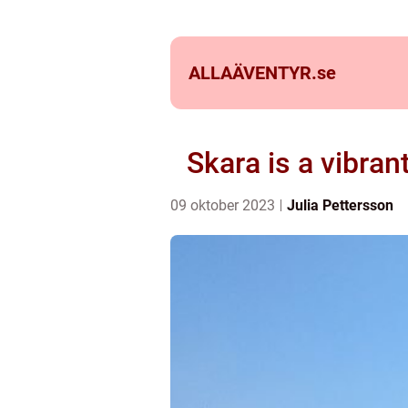
ALLAÄVENTYR.
se
Skara is a vibra
09 oktober 2023
Julia Pettersson