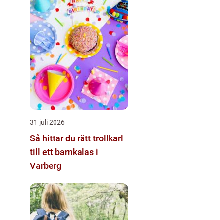
31 juli 2026
Så hittar du rätt trollkarl
till ett barnkalas i
Varberg