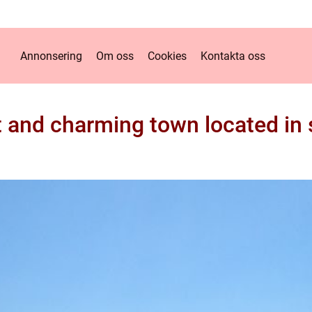
Annonsering
Om oss
Cookies
Kontakta oss
nt and charming town located i