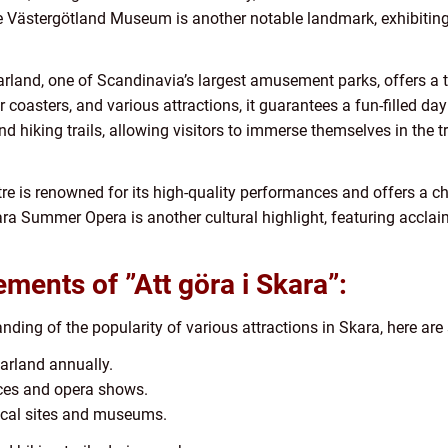
he Västergötland Museum is another notable landmark, exhibiting
and, one of Scandinavia’s largest amusement parks, offers a thr
er coasters, and various attractions, it guarantees a fun-filled day
nd hiking trails, allowing visitors to immerse themselves in the 
tre is renowned for its high-quality performances and offers a ch
kara Summer Opera is another cultural highlight, featuring accl
ments of ”Att göra i Skara”:
ding of the popularity of various attractions in Skara, here a
arland annually.
nces and opera shows.
orical sites and museums.