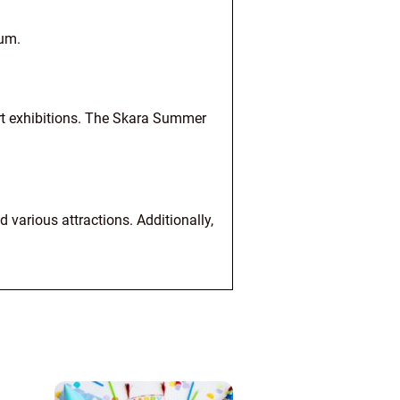
eum.
art exhibitions. The Skara Summer
 various attractions. Additionally,