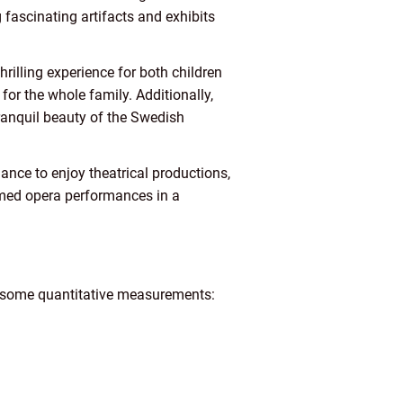
 fascinating artifacts and exhibits
illing experience for both children
 for the whole family. Additionally,
tranquil beauty of the Swedish
ance to enjoy theatrical productions,
aimed opera performances in a
re some quantitative measurements: