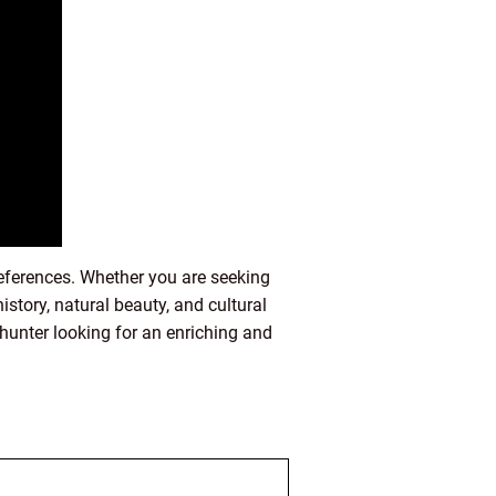
preferences. Whether you are seeking
history, natural beauty, and cultural
e hunter looking for an enriching and