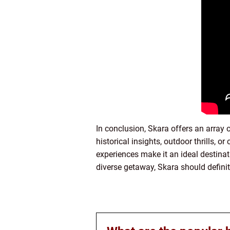
In conclusion, Skara offers an array o
historical insights, outdoor thrills, o
experiences make it an ideal destinati
diverse getaway, Skara should definit