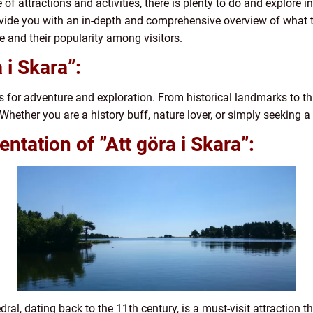
 of attractions and activities, there is plenty to do and explore i
provide you with an in-depth and comprehensive overview of what t
e and their popularity among visitors.
 i Skara”:
s for adventure and exploration. From historical landmarks to th
hether you are a history buff, nature lover, or simply seeking a 
tation of ”Att göra i Skara”:
ral, dating back to the 11th century, is a must-visit attraction