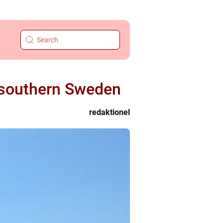
n southern Sweden
redaktionel